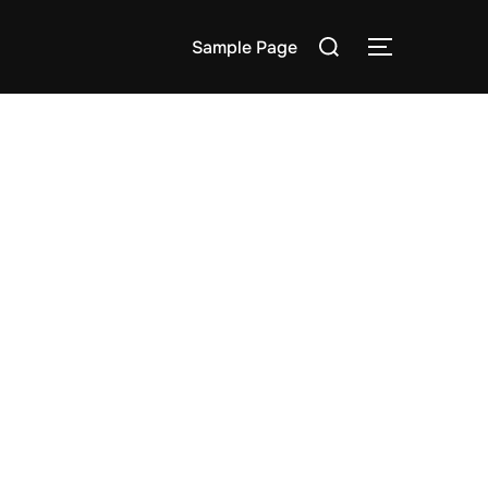
Search
Sample Page
TOGGLE S
for: