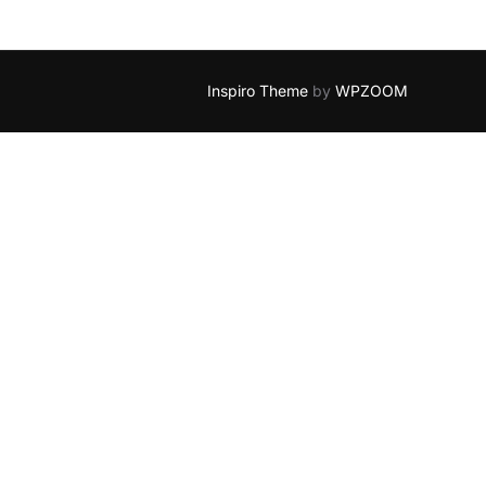
Inspiro Theme
by
WPZOOM