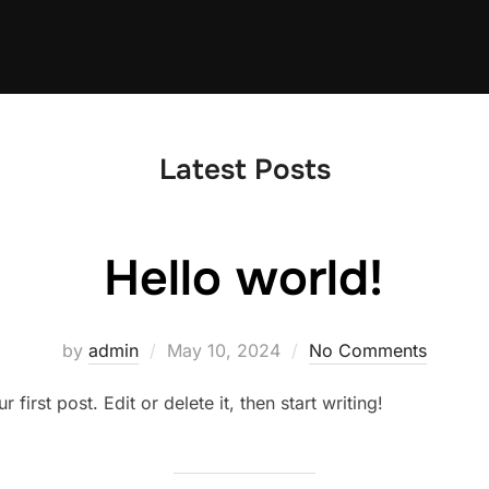
Latest Posts
Hello world!
Posted
by
admin
May 10, 2024
No Comments
on
irst post. Edit or delete it, then start writing!