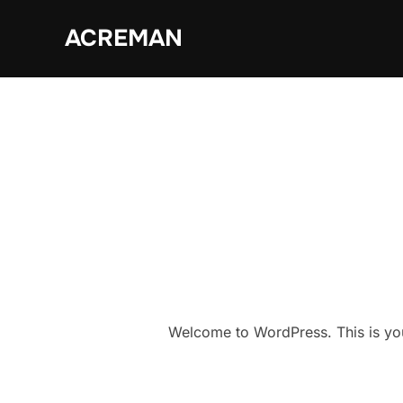
Skip
ACREMAN
to
content
Welcome to WordPress. This is your f